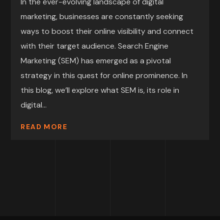
In the ever-evolving landscape of digital
marketing, businesses are constantly seeking
ways to boost their online visibility and connect
with their target audience. Search Engine
Marketing (SEM) has emerged as a pivotal
strategy in this quest for online prominence. In
this blog, we’ll explore what SEM is, its role in
digital...
READ MORE