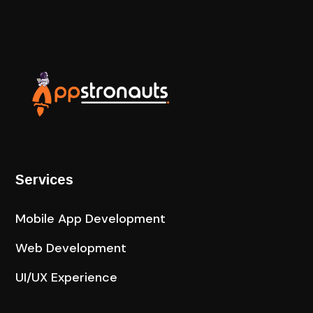
Services
Mobile App Development
Web Development
UI/UX Experience