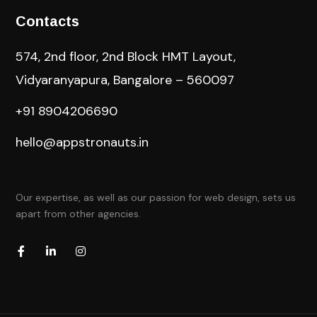
Contacts
574, 2nd floor, 2nd Block HMT Layout,
Vidyaranyapura, Bangalore – 560097
+91 8904206690
hello@appstronauts.in
Our expertise, as well as our passion for web design, sets us
apart from other agencies.