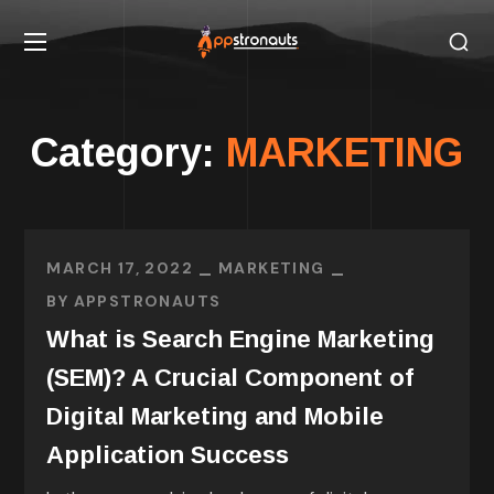
Category:
MARKETING
MARCH 17, 2022
MARKETING
BY
APPSTRONAUTS
What is Search Engine Marketing
(SEM)? A Crucial Component of
Digital Marketing and Mobile
Application Success