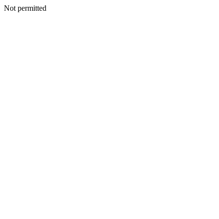
Not permitted