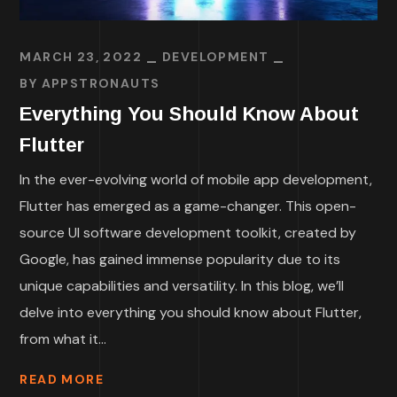
MARCH 23, 2022
DEVELOPMENT
BY
APPSTRONAUTS
Everything You Should Know About
Flutter
In the ever-evolving world of mobile app development,
Flutter has emerged as a game-changer. This open-
source UI software development toolkit, created by
Google, has gained immense popularity due to its
unique capabilities and versatility. In this blog, we’ll
delve into everything you should know about Flutter,
from what it...
READ MORE