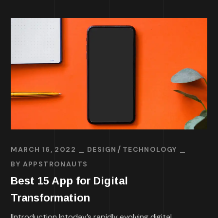
MARCH 16, 2022
DESIGN
TECHNOLOGY
BY
APPSTRONAUTS
Best 15 App for Digital
Transformation
IIntroduction Intoday’s rapidly evolving digital