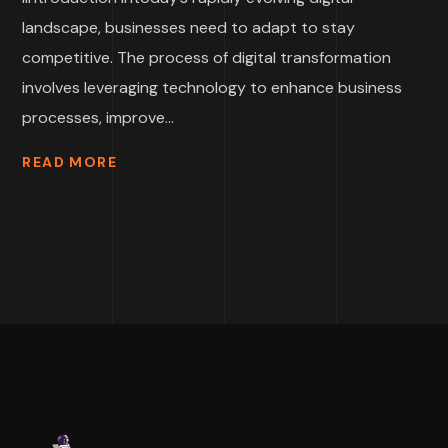
landscape, businesses need to adapt to stay
competitive. The process of digital transformation
involves leveraging technology to enhance business
processes, improve...
READ MORE