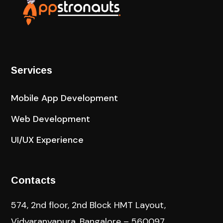
Services
Mobile App Development
Web Development
UI/UX Experience
Contacts
574, 2nd floor, 2nd Block HMT Layout,
Vidyaranyapura, Bangalore – 560097