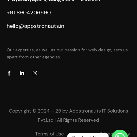
+91 8904206690
hello@appstronauts.in
Our expertise, as well as our passion for web design, sets us
apart from other agencies.
Copyright © 2024 – 25 by Appstronauts IT Solutions
Pvt.Ltd | All Rights Reserved
Terms of Use
Privacy Policy