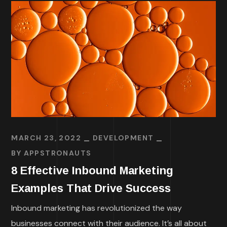
MARCH 23, 2022
DEVELOPMENT
BY
APPSTRONAUTS
8 Effective Inbound Marketing
Examples That Drive Success
Inbound marketing has revolutionized the way
businesses connect with their audience. It’s all about