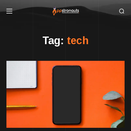
Tag:
tech