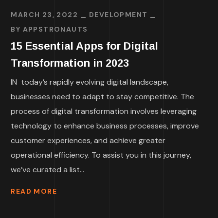
MARCH 23, 2022
DEVELOPMENT
BY
APPSTRONAUTS
15 Essential Apps for Digital
Transformation in 2023
IN today’s rapidly evolving digital landscape,
businesses need to adapt to stay competitive. The
process of digital transformation involves leveraging
technology to enhance business processes, improve
customer experiences, and achieve greater
operational efficiency. To assist you in this journey,
we’ve curated a list...
READ MORE