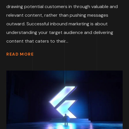
drawing potential customers in through valuable and
relevant content, rather than pushing messages
outward. Successful inbound marketing is about
understanding your target audience and delivering
content that caters to their...
READ MORE