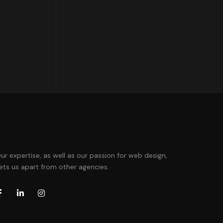
ur expertise, as well as our passion for web design,
ets us apart from other agencies.