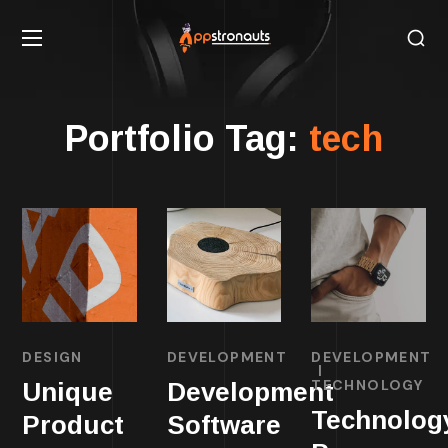
Portfolio Tag:
tech
DESIGN
DEVELOPMENT
DEVELOPMENT
TECHNOLOGY
Unique
Development
Technolog
Product
Software