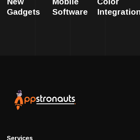
New
Mobile
Color
Gadgets
Software
Integratio
Services