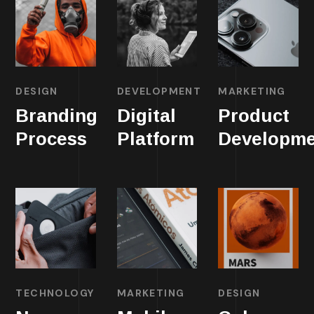
DESIGN
DEVELOPMENT
MARKETING
Branding
Digital
Product
Process
Platform
Developme
TECHNOLOGY
MARKETING
DESIGN