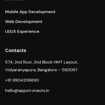
Mobile App Development
Web Development
UI/UX Experience
Contacts
574, 2nd floor, 2nd Block HMT Layout,
Vidyaranyapura, Bangalore – 560097
+91 8904206690
hello@appstronauts.in