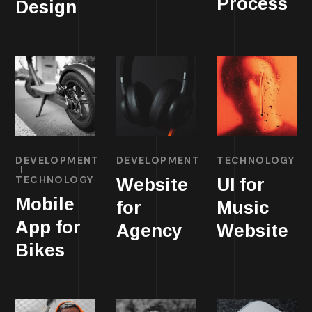
Process
Design
DEVELOPMENT
DEVELOPMENT
TECHNOLOGY
TECHNOLOGY
Website
UI for
Mobile
for
Music
App for
Agency
Website
Bikes