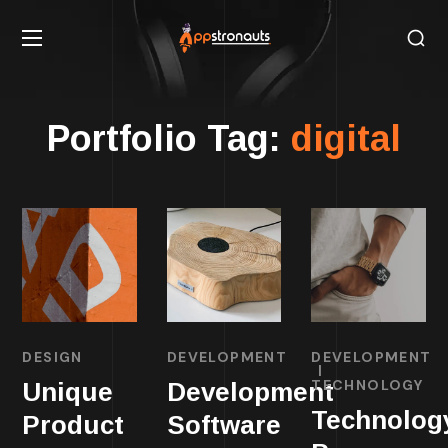
Portfolio Tag:
digital
DESIGN
DEVELOPMENT
DEVELOPMENT
TECHNOLOGY
Unique
Development
Technolog
Product
Software