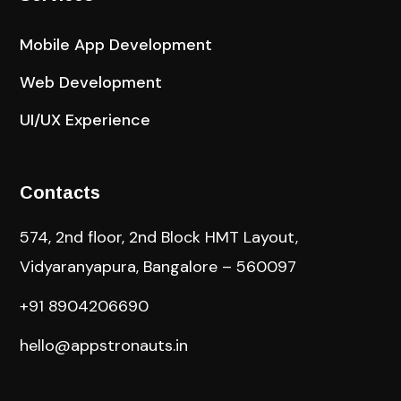
Mobile App Development
Web Development
UI/UX Experience
Contacts
574, 2nd floor, 2nd Block HMT Layout,
Vidyaranyapura, Bangalore – 560097
+91 8904206690
hello@appstronauts.in