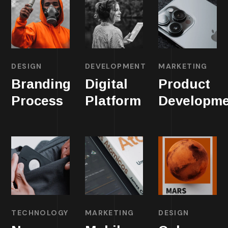
DESIGN
DEVELOPMENT
MARKETING
Branding
Digital
Product
Process
Platform
Developme
TECHNOLOGY
MARKETING
DESIGN