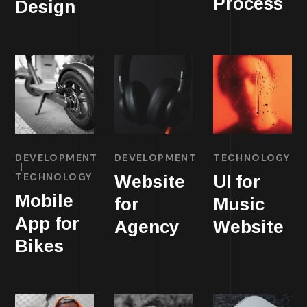
Process
Design
DEVELOPMENT
DEVELOPMENT
TECHNOLOGY
TECHNOLOGY
Website
UI for
Mobile
for
Music
App for
Agency
Website
Bikes