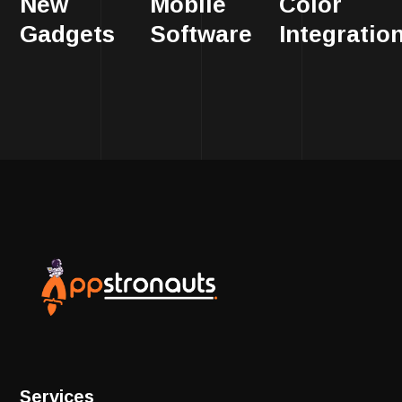
New
Mobile
Color
Gadgets
Software
Integratio
Services