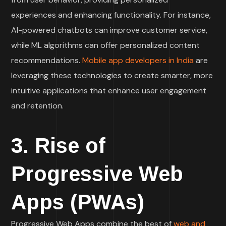
experiences and enhancing functionality. For instance,
AI-powered chatbots can improve customer service,
while ML algorithms can offer personalized content
recommendations.
Mobile app developers in India
are
leveraging these technologies to create smarter, more
intuitive applications that enhance user engagement
and retention.
3. Rise of
Progressive Web
Apps (PWAs)
Progressive Web Apps combine the best of
web and