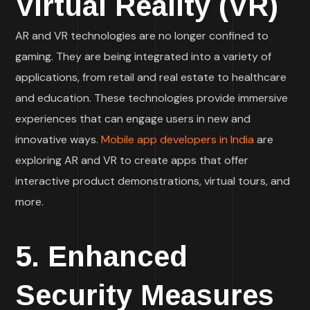
Virtual Reality (VR)
AR and VR technologies are no longer confined to
gaming. They are being integrated into a variety of
applications, from retail and real estate to healthcare
and education. These technologies provide immersive
experiences that can engage users in new and
innovative ways.
Mobile app developers in India
are
exploring AR and VR to create apps that offer
interactive product demonstrations, virtual tours, and
more.
5. Enhanced
Security Measures