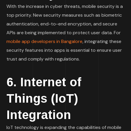
With the increase in cyber threats, mobile security is a
top priority. New security measures such as biometric
authentication, end-to-end encryption, and secure
APIs are being implemented to protect user data. For
mobile app developers in Bangalore
, integrating these
security features into apps is essential to ensure user
trust and comply with regulations.
6. Internet of
Things (IoT)
Integration
IoT technology is expanding the capabilities of mobile