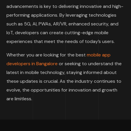
advancements is key to delivering innovative and high-
performing applications. By leveraging technologies
such as 5G, AI, PWAs, AR/VR, enhanced security, and
IoT, developers can create cutting-edge mobile
experiences that meet the needs of today’s users.
Whether you are looking for the best
mobile app
developers in Bangalore
or seeking to understand the
latest in mobile technology, staying informed about
these updates is crucial. As the industry continues to
evolve, the opportunities for innovation and growth
are limitless.