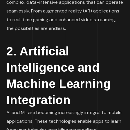
complex, data-intensive applications that can operate
seamlessly. From augmented reality (AR) applications
to real-time gaming and enhanced video streaming,
the possibilities are endless.
2. Artificial
Intelligence and
Machine Learning
Integration
AI and ML are becoming increasingly integral to mobile
applications. These technologies enable apps to learn
from user behavior, providing personalized