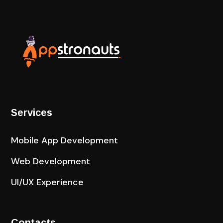
Services
Mobile App Development
Web Development
UI/UX Experience
Contacts