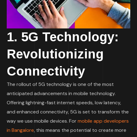
1. 5G Technology:
Revolutionizing
Connectivity
The rollout of 5G technology is one of the most
anticipated advancements in mobile technology.
Offering lightning-fast internet speeds, low latency,
and enhanced connectivity, 5G is set to transform the
way we use mobile devices. For
mobile app developers
in Bangalore
, this means the potential to create more