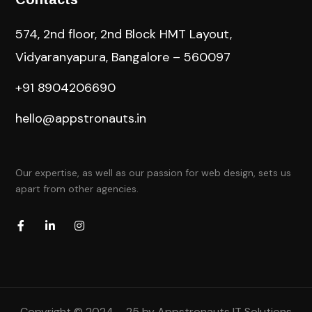
574, 2nd floor, 2nd Block HMT Layout,
Vidyaranyapura, Bangalore – 560097
+91 8904206690
hello@appstronauts.in
Our expertise, as well as our passion for web design, sets us
apart from other agencies.
Copyright © 2024 – 25 by Appstronauts IT Solutions