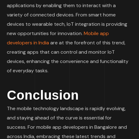
applications by enabling them to interact with a
variety of connected devices. From smart home
devices to wearable tech, IoT integration is providing
new opportunities for innovation.
Mobile app
developers in India
are at the forefront of this trend,
creating apps that can control and monitor IoT
devices, enhancing the convenience and functionality
of everyday tasks.
Conclusion
The mobile technology landscape is rapidly evolving,
and staying ahead of the curve is essential for
success. For mobile app developers in Bangalore and
across India, embracing these latest trends and