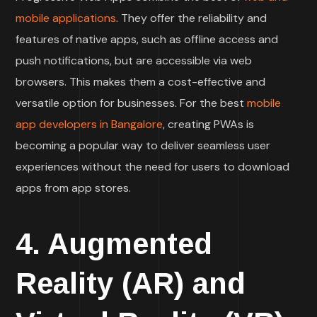
mobile applications
. They offer the reliability and
features of native apps, such as offline access and
push notifications, but are accessible via web
browsers. This makes them a cost-effective and
versatile option for businesses. For the best
mobile
app developers in Bangalore
, creating PWAs is
becoming a popular way to deliver seamless user
experiences without the need for users to download
apps from app stores.
4. Augmented
Reality (AR) and