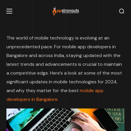
The world of mobile technology is evolving at an
unprecedented pace. For mobile app developers in
Bangalore and across India, staying updated with the
latest trends and advancements is crucial to maintain
a competitive edge. Here’s a look at some of the most
significant updates in mobile technologies for 2024,
and why they matter for the best
mobile app
developers in Bangalore.